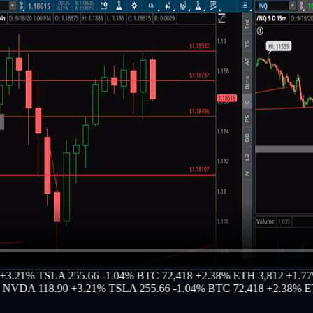
1%
TSLA 255.66 -1.04%
BTC 72,418 +2.38%
ETH 3,812 +1.77%
MS
A 118.90 +3.21%
TSLA 255.66 -1.04%
BTC 72,418 +2.38%
ETH 3