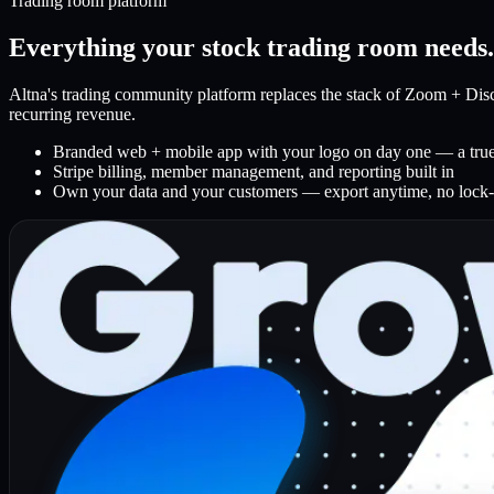
Trading room platform
Everything your stock trading room needs
Altna's trading community platform replaces the stack of Zoom + Disco
recurring revenue.
Branded web + mobile app with your logo on day one — a true 
Stripe billing, member management, and reporting built in
Own your data and your customers — export anytime, no lock-