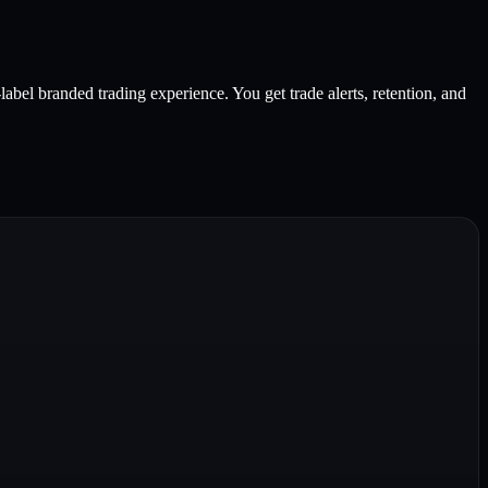
bel branded trading experience. You get trade alerts, retention, and