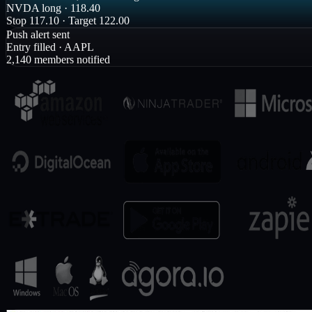
LIVE · Room
1,248 watching
NVDA long · 118.40
Stop 117.10 · Target 122.00
Push alert sent
Entry filled · AAPL
2,140 members notified