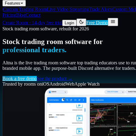
Features
Custom Trading Room
Live Video Streaming
Trade Alerts
Custom Mob
Pricing
Blog
Contact
Create Room
·
14-day free trial
Free Demo
Login
Stock trading room software, rebuilt for 2026
Stock trading room software for
professional traders.
Altna is the live trading room software top trading educators use to ru
branded mobile app. The purpose-built Discord alternative for traders.
Book a free demo
See the product →
Trusted by rooms on
iOS
Android
Web
Apple Watch