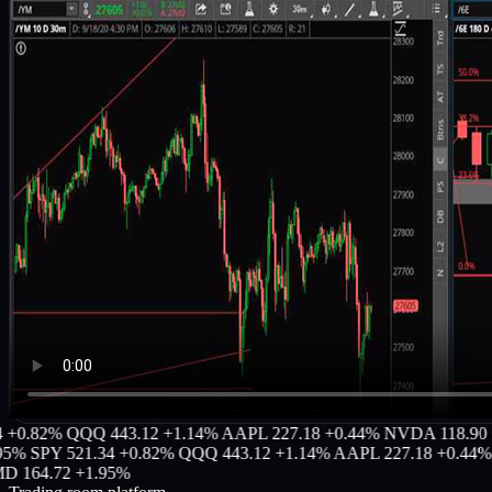
82%
QQQ 443.12 +1.14%
AAPL 227.18 +0.44%
NVDA 118.90 +3.2
SPY 521.34 +0.82%
QQQ 443.12 +1.14%
AAPL 227.18 +0.44%
NVD
4.72 +1.95%