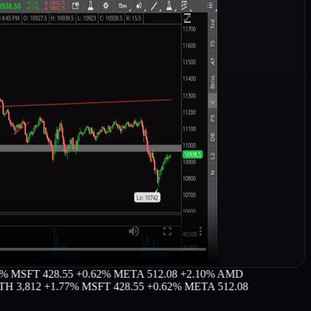
FT 428.55 +0.62%
META 512.08 +2.10%
AMD
,812 +1.77%
MSFT 428.55 +0.62%
META 512.08