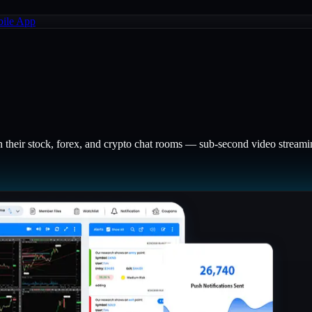
ile App
n their stock, forex, and crypto chat rooms — sub-second video streaming,