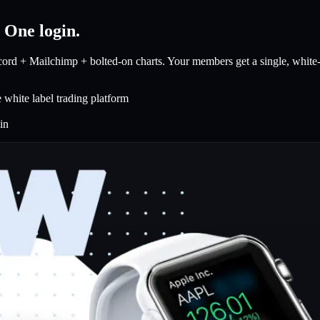
.
One login.
rd + Mailchimp + bolted-on charts. Your members get a single, white-la
white label trading platform
in