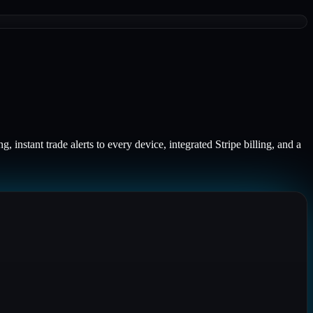
 instant trade alerts to every device, integrated Stripe billing, and a