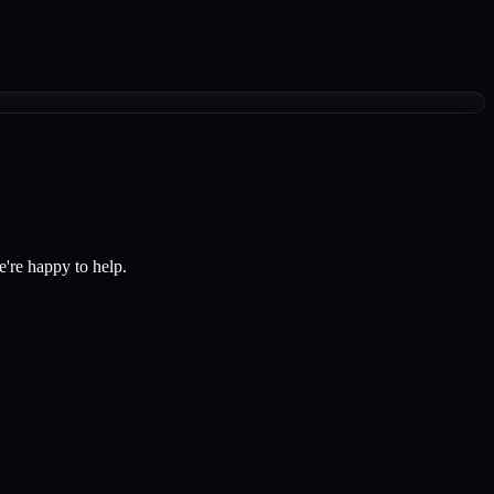
e're happy to help.