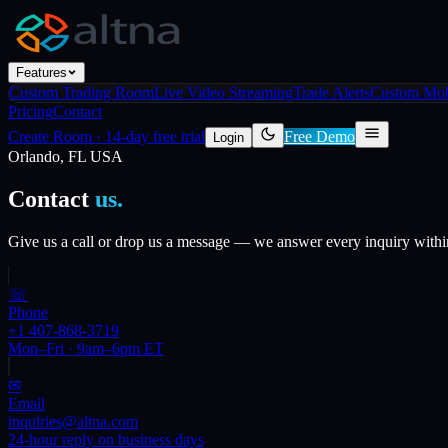
Features
Custom Trading Room
Live Video Streaming
Trade Alerts
Custom Mob
Pricing
Contact
Create Room
·
14-day free trial
Free Demo
Login
Orlando, FL USA
Contact
us.
Give us a call or drop us a message — we answer every inquiry within 
☏
Phone
+1 407-868-3719
Mon–Fri · 9am–6pm ET
✉
Email
inquiries@altna.com
24-hour reply on business days