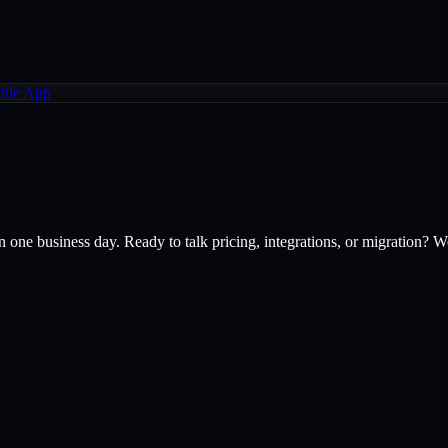
ile App
one business day. Ready to talk pricing, integrations, or migration? W