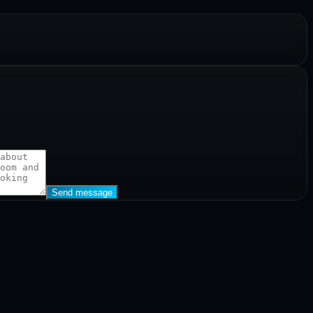
Send message