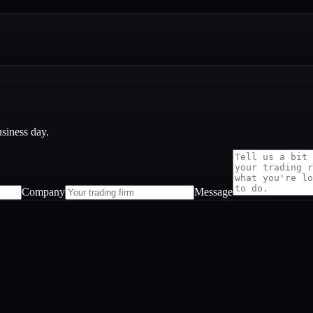
usiness day.
Company
Message