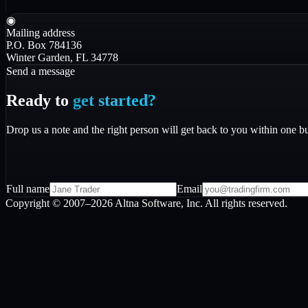
◉
Mailing address
P.O. Box 784136
Winter Garden, FL 34778
Send a message
Ready to
get started?
Drop us a note and the right person will get back to you within one b
Full name
Email
Copyright © 2007–
2026
Altna Software, Inc. All rights reserved.