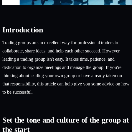
Introduction
Trading groups are an excellent way for professional traders to
collaborate, share ideas, and help each other succeed. However,
leading a trading group isn't easy. It takes time, patience, and
dedication to organize meetings and manage the group. If you're
thinking about leading your own group or have already taken on
that responsibility, this article can help give you some advice on how
to be successful.
Set the tone and culture of the group at
the start