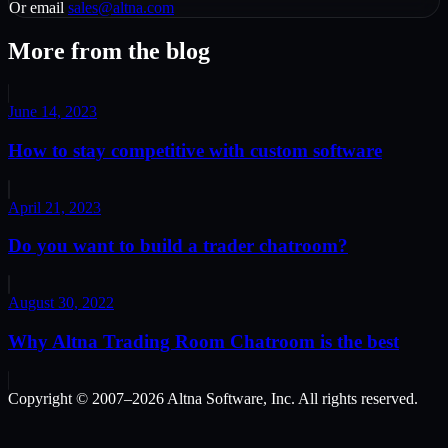
Or email
sales@altna.com
More from the blog
June 14, 2023
How to stay competitive with custom software
April 21, 2023
Do you want to build a trader chatroom?
August 30, 2022
Why Altna Trading Room Chatroom is the best
Copyright © 2007–
2026
Altna Software, Inc. All rights reserved.