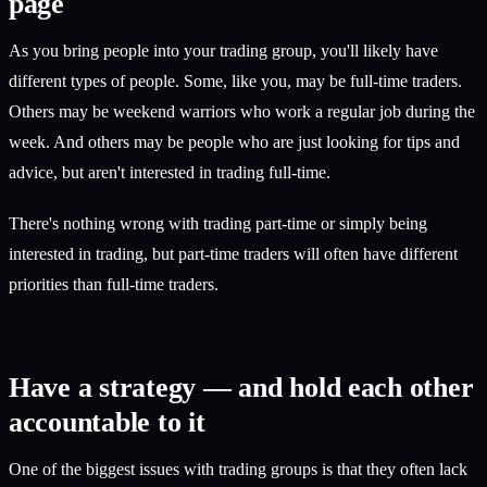
page
As you bring people into your trading group, you'll likely have
different types of people. Some, like you, may be full-time traders.
Others may be weekend warriors who work a regular job during the
week. And others may be people who are just looking for tips and
advice, but aren't interested in trading full-time.
There's nothing wrong with trading part-time or simply being
interested in trading, but part-time traders will often have different
priorities than full-time traders.
Have a strategy — and hold each other
accountable to it
One of the biggest issues with trading groups is that they often lack