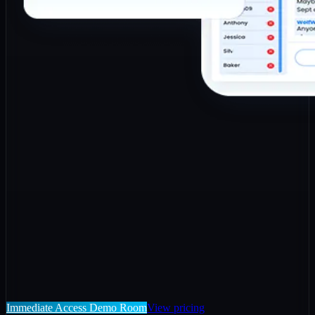
Immediate Access Demo Room
View pricing