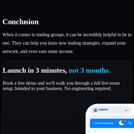
Conclusion
When it comes to trading groups, it can be incredibly helpful to be in
one. They can help you learn new trading strategies, expand your
network, and even earn some income.
Launch in 3 minutes,
not 3 months.
Book a free demo and we'll walk you through a full live-room
setup, branded to your business. No engineering required.