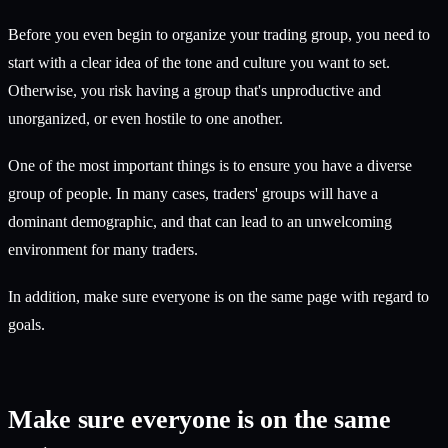
Before you even begin to organize your trading group, you need to
start with a clear idea of the tone and culture you want to set.
Otherwise, you risk having a group that's unproductive and
unorganized, or even hostile to one another.
One of the most important things is to ensure you have a diverse
group of people. In many cases, traders' groups will have a
dominant demographic, and that can lead to an unwelcoming
environment for many traders.
In addition, make sure everyone is on the same page with regard to
goals.
Make sure everyone is on the same