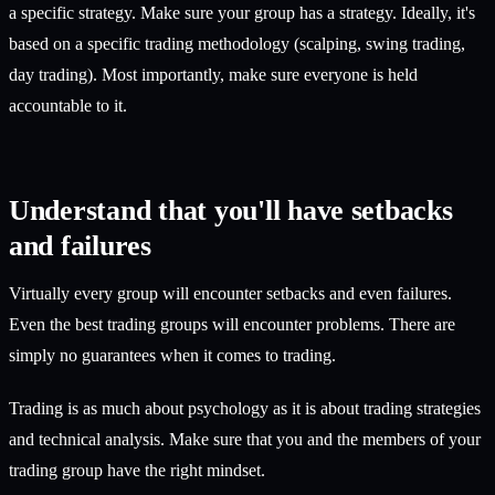
a specific strategy. Make sure your group has a strategy. Ideally, it's
based on a specific trading methodology (scalping, swing trading,
day trading). Most importantly, make sure everyone is held
accountable to it.
Understand that you'll have setbacks
and failures
Virtually every group will encounter setbacks and even failures.
Even the best trading groups will encounter problems. There are
simply no guarantees when it comes to trading.
Trading is as much about psychology as it is about trading strategies
and technical analysis. Make sure that you and the members of your
trading group have the right mindset.