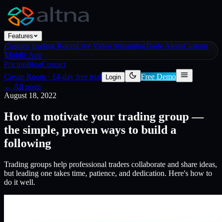
Features
Custom Trading Room
Live Video Streaming
Trade Alerts
Custom
Mobile App
Pricing
Blog
Contact
Create Room
·
14-day free trial
Free Demo
Login
← All posts
August 18, 2022
How to motivate your trading group —
the simple, proven ways to build a
following
Trading groups help professional traders collaborate and share ideas,
but leading one takes time, patience, and dedication. Here's how to
do it well.