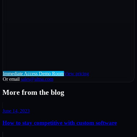
Immediate Access Demo Room
View pricing
Or email
sales@altna.com
More from the blog
June 14, 2023
How to stay competitive with custom software