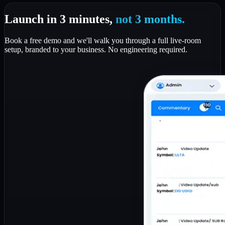
Launch in 3 minutes,
not 3 months.
Book a free demo and we'll walk you through a full live-room
setup, branded to your business. No engineering required.