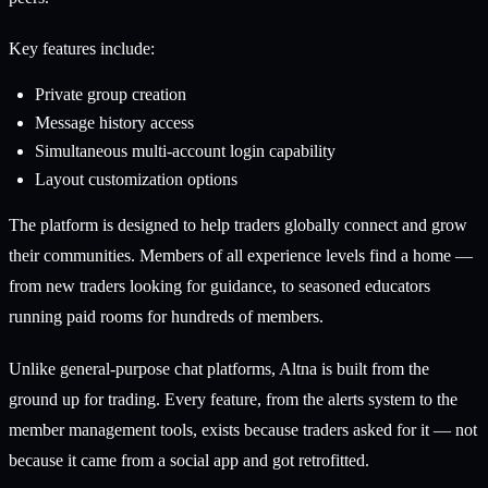
Key features include:
Private group creation
Message history access
Simultaneous multi-account login capability
Layout customization options
The platform is designed to help traders globally connect and grow
their communities. Members of all experience levels find a home —
from new traders looking for guidance, to seasoned educators
running paid rooms for hundreds of members.
Unlike general-purpose chat platforms, Altna is built from the
ground up for trading. Every feature, from the alerts system to the
member management tools, exists because traders asked for it — not
because it came from a social app and got retrofitted.