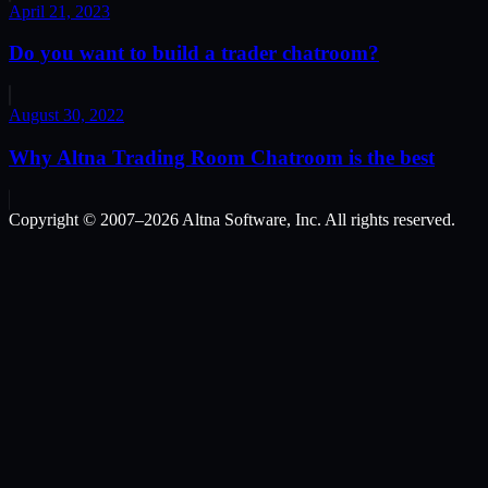
April 21, 2023
Do you want to build a trader chatroom?
August 30, 2022
Why Altna Trading Room Chatroom is the best
Copyright © 2007–
2026
Altna Software, Inc. All rights reserved.