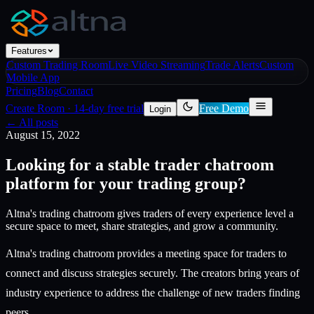
Features
Custom Trading Room
Live Video Streaming
Trade Alerts
Custom
Mobile App
Pricing
Blog
Contact
Create Room
·
14-day free trial
Free Demo
Login
← All posts
August 15, 2022
Looking for a stable trader chatroom
platform for your trading group?
Altna's trading chatroom gives traders of every experience level a
secure space to meet, share strategies, and grow a community.
Altna's trading chatroom provides a meeting space for traders to
connect and discuss strategies securely. The creators bring years of
industry experience to address the challenge of new traders finding
peers.