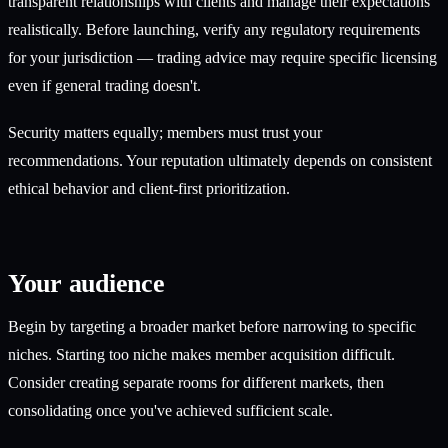
transparent relationships with clients and manage their expectations
realistically. Before launching, verify any regulatory requirements
for your jurisdiction — trading advice may require specific licensing
even if general trading doesn't.
Security matters equally; members must trust your
recommendations. Your reputation ultimately depends on consistent
ethical behavior and client-first prioritization.
Your audience
Begin by targeting a broader market before narrowing to specific
niches. Starting too niche makes member acquisition difficult.
Consider creating separate rooms for different markets, then
consolidating once you've achieved sufficient scale.