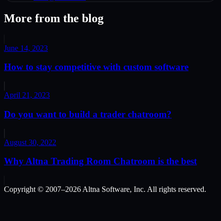
More from the blog
June 14, 2023
How to stay competitive with custom software
April 21, 2023
Do you want to build a trader chatroom?
August 30, 2022
Why Altna Trading Room Chatroom is the best
Copyright © 2007–
2026
Altna Software, Inc. All rights reserved.