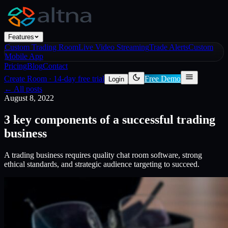
Features
Custom Trading Room
Live Video Streaming
Trade Alerts
Custom
Mobile App
Pricing
Blog
Contact
Create Room
·
14-day free trial
Free Demo
Login
← All posts
August 8, 2022
3 key components of a successful trading
business
A trading business requires quality chat room software, strong
ethical standards, and strategic audience targeting to succeed.