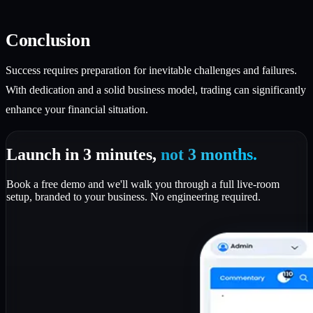
Conclusion
Success requires preparation for inevitable challenges and failures.
With dedication and a solid business model, trading can significantly
enhance your financial situation.
Launch in 3 minutes,
not 3 months.
Book a free demo and we'll walk you through a full live-room
setup, branded to your business. No engineering required.