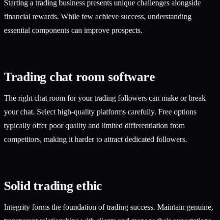
Starting a trading business presents unique challenges alongside
financial rewards. While few achieve success, understanding
essential components can improve prospects.
Trading chat room software
The right chat room for your trading followers can make or break
your chat. Select high-quality platforms carefully. Free options
typically offer poor quality and limited differentiation from
competitors, making it harder to attract dedicated followers.
Solid trading ethic
Integrity forms the foundation of trading success. Maintain genuine,