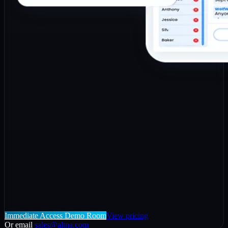
Immediate Access Demo Room
View pricing
Or email
sales@altna.com