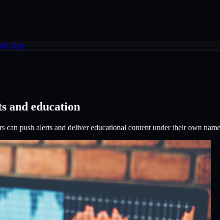
ile App
ts and education
s can push alerts and deliver educational content under their own name