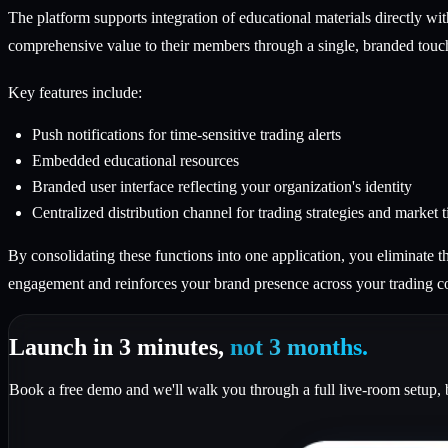
The platform supports integration of educational materials directly wit
comprehensive value to their members through a single, branded touc
Key features include:
Push notifications for time-sensitive trading alerts
Embedded educational resources
Branded user interface reflecting your organization's identity
Centralized distribution channel for trading strategies and market t
By consolidating these functions into one application, you eliminate 
engagement and reinforces your brand presence across your trading 
Launch in 3 minutes,
not 3 months.
Book a free demo and we'll walk you through a full live-room setup, 