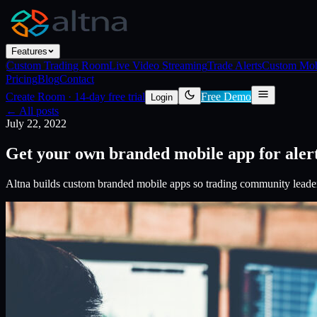
Features
Custom Trading Room
Live Video Streaming
Trade Alerts
Custom Mob
Pricing
Blog
Contact
Create Room
·
14-day free trial
Free Demo
Login
← All posts
July 22, 2022
Get your own branded mobile app for aler
Altna builds custom branded mobile apps so trading community leader