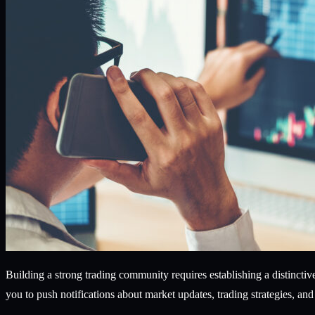
Building a strong trading community requires establishing a distincti
you to push notifications about market updates, trading strategies, a