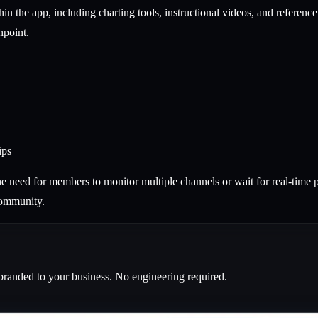
hin the app, including charting tools, instructional videos, and referen
hpoint.
ips
the need for members to monitor multiple channels or wait for real-time 
community.
branded to your business. No engineering required.