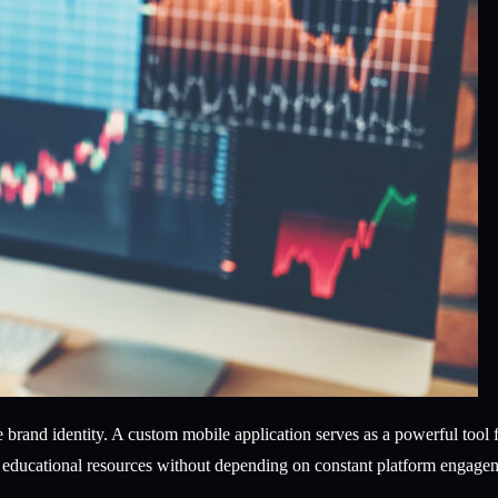
ve brand identity. A custom mobile application serves as a powerful too
nd educational resources without depending on constant platform engage