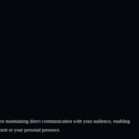
l for maintaining direct communication with your audience, enabling
ment or your personal presence.