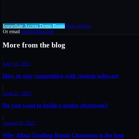
Immediate Access Demo Room
View pricing
Or email
sales@altna.com
More from the blog
June 14, 2023
How to stay competitive with custom software
April 21, 2023
Do you want to build a trader chatroom?
August 30, 2022
Why Altna Trading Room Chatroom is the best