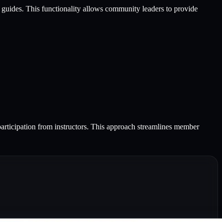
ce guides. This functionality allows community leaders to provide
participation from instructors. This approach streamlines member