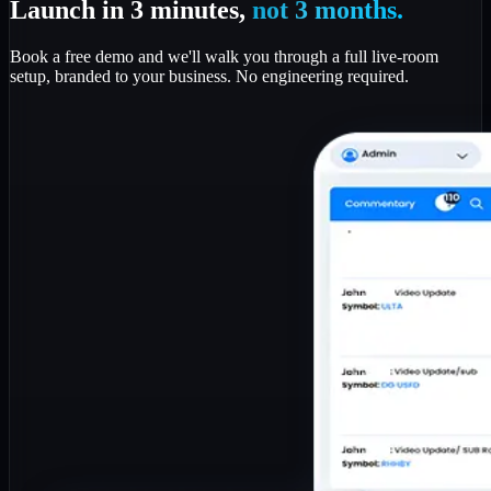
Launch in 3 minutes,
not 3 months.
Book a free demo and we'll walk you through a full live-room
setup, branded to your business. No engineering required.