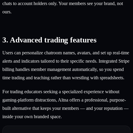
chats to account holders only. Your members see your brand, not
ours.
3. Advanced trading features
Users can personalize chatroom names, avatars, and set up real-time
alerts and indicators tailored to their specific needs. Integrated Stripe
billing handles member management automatically, so you spend
time trading and teaching rather than wrestling with spreadsheets.
For trading educators seeking a specialized experience without
gaming-platform distractions, Altna offers a professional, purpose-
built alternative that keeps your members — and your reputation —
inside your own branded space.