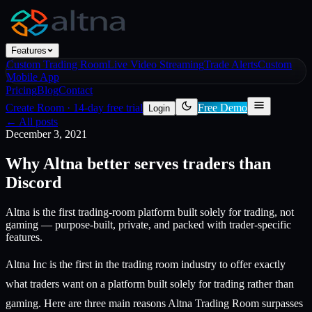
Features
Custom Trading Room
Live Video Streaming
Trade Alerts
Custom
Mobile App
Pricing
Blog
Contact
Create Room
·
14-day free trial
Free Demo
Login
← All posts
December 3, 2021
Why Altna better serves traders than
Discord
Altna is the first trading-room platform built solely for trading, not
gaming — purpose-built, private, and packed with trader-specific
features.
Altna Inc is the first in the trading room industry to offer exactly
what traders want on a platform built solely for trading rather than
gaming. Here are three main reasons Altna Trading Room surpasses