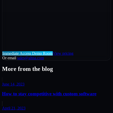
Immediate Access Demo Room
View pricing
Or email
sales@altna.com
More from the blog
June 14, 2023
How to stay competitive with custom software
April 21, 2023