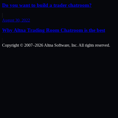
Do you want to build a trader chatroom?
August 30, 2022
Why Altna Trading Room Chatroom is the best
Copyright © 2007–
2026
Altna Software, Inc. All rights reserved.