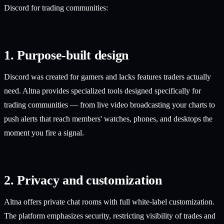
Discord for trading communities:
1. Purpose-built design
Discord was created for gamers and lacks features traders actually
need. Altna provides specialized tools designed specifically for
trading communities — from live video broadcasting your charts to
push alerts that reach members' watches, phones, and desktops the
moment you fire a signal.
2. Privacy and customization
Altna offers private chat rooms with full white-label customization.
The platform emphasizes security, restricting visibility of trades and